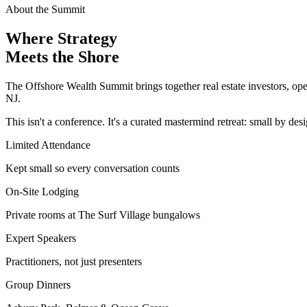
About the Summit
Where Strategy
Meets the Shore
The Offshore Wealth Summit brings together real estate investors, oper
NJ.
This isn't a conference. It's a curated mastermind retreat: small by des
Limited Attendance
Kept small so every conversation counts
On-Site Lodging
Private rooms at The Surf Village bungalows
Expert Speakers
Practitioners, not just presenters
Group Dinners