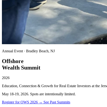
Annual Event · Bradley Beach, NJ
Offshore
Wealth Summit
2026
Education, Connection & Growth for Real Estate Investors at the Jers
May 18-19, 2026. Spots are intentionally limited.
Register for OWS 2026 →
See Past Summits