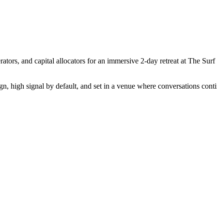
ators, and capital allocators for an immersive 2-day retreat at The Sur
ign, high signal by default, and set in a venue where conversations conti