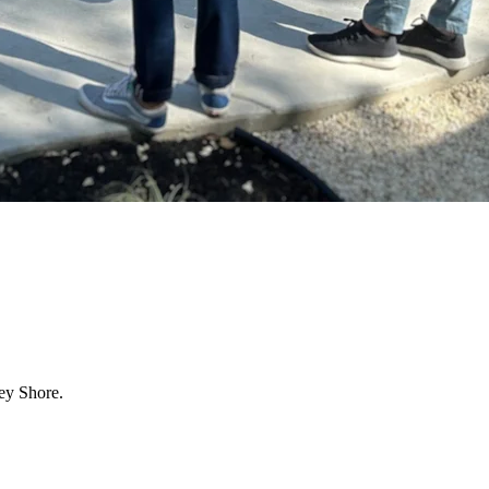
ey Shore.