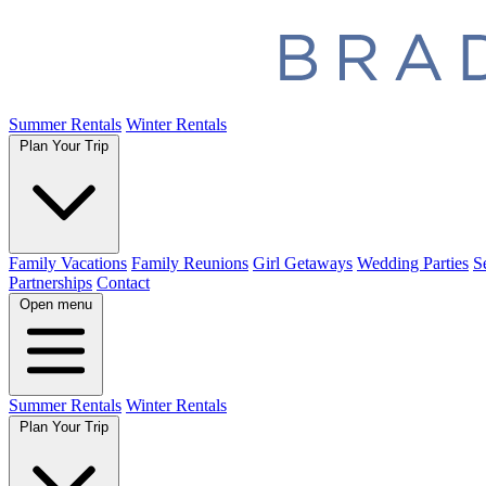
Summer Rentals
Winter Rentals
Plan Your Trip
Family Vacations
Family Reunions
Girl Getaways
Wedding Parties
S
Partnerships
Contact
Open menu
Summer Rentals
Winter Rentals
Plan Your Trip