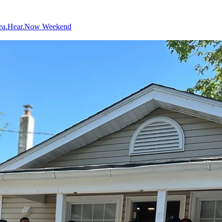
ea.Hear.Now Weekend