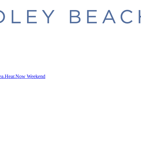
ea.Hear.Now Weekend