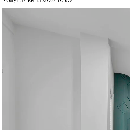
Asbury Park, Belmar & Ocean Grove