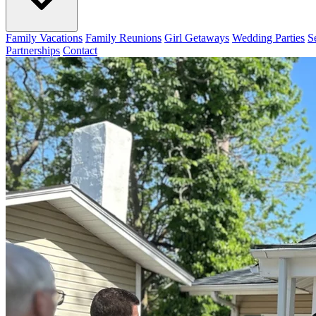
Family Vacations
Family Reunions
Girl Getaways
Wedding Parties
S
Partnerships
Contact