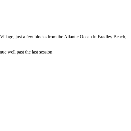
f Village, just a few blocks from the Atlantic Ocean in Bradley Beach,
nue well past the last session.