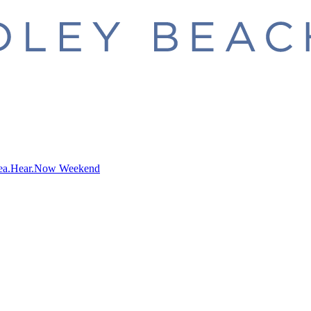
ea.Hear.Now Weekend