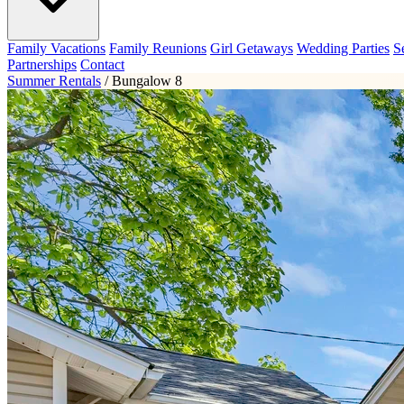
Family Vacations
Family Reunions
Girl Getaways
Wedding Parties
S
Partnerships
Contact
Summer Rentals
/
Bungalow 8