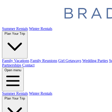
Summer Rentals
Winter Rentals
Plan Your Trip
Family Vacations
Family Reunions
Girl Getaways
Wedding Parties
S
Partnerships
Contact
Open menu
Summer Rentals
Winter Rentals
Plan Your Trip