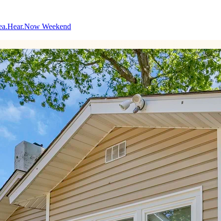
ea.Hear.Now Weekend